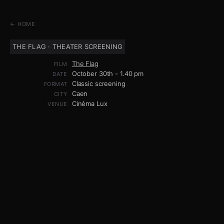
← HOME
THE FLAG · THEATER SCREENING
The Flag
FILM
October 30th - 1.40 pm
DATE
Classic screening
FORMAT
Caen
CITY
Cinéma Lux
VENUE