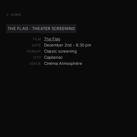
← HOME
THE FLAG · THEATER SCREENING
The Flag
FILM
December 2nd - 8.30 pm
DATE
Classic screening
FORMAT
Capdenac
CITY
Cinéma Atmosphère
VENUE