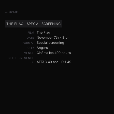
← HOME
THE FLAG · SPECIAL SCREENING
The Flag
FILM
November 7th - 8 pm
DATE
Special screening
FORMAT
Angers
CITY
Cinéma les 400 coups
VENUE
IN THE PRESENCE
ATTAC 49 and LDH 49
OF