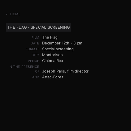
← HOME
THE FLAG · SPECIAL SCREENING
The Flag
FILM
December 12th - 8 pm
DATE
Special screening
FORMAT
Montbrison
CITY
Cinéma Rex
VENUE
IN THE PRESENCE
Joseph Paris, film director
OF
Attac-Forez
AND