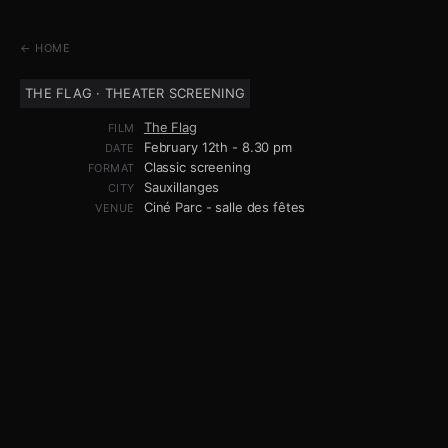
← HOME
THE FLAG · THEATER SCREENING
The Flag
FILM
February 12th - 8.30 pm
DATE
Classic screening
FORMAT
Sauxillanges
CITY
Ciné Parc - salle des fêtes
VENUE