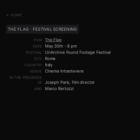
← HOME
THE FLAG · FESTIVAL SCREENING
The Flag
FILM
May 30th - 8 pm
DATE
UnArchive Found Footage Festival
FESTIVAL
Rome
CITY
Italy
COUNTRY
Cinema Intrastevere
VENUE
IN THE PRESENCE
Joseph Paris, film director
OF
Marco Bertozzi
AND