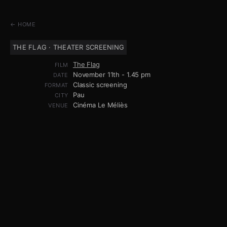
← HOME
THE FLAG · THEATER SCREENING
The Flag
FILM
November 11th - 1.45 pm
DATE
Classic screening
FORMAT
Pau
CITY
Cinéma Le Méliès
VENUE