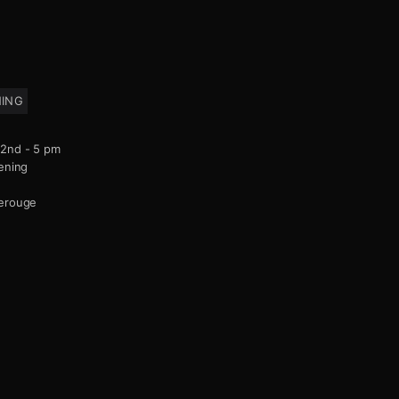
NING
2nd - 5 pm
ening
derouge