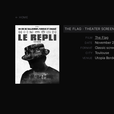
← HOME
THE FLAG · THEATER SCREE
The Flag
FILM
November 2
DATE
Classic scre
FORMAT
Toulouse
CITY
Utopia Bor
VENUE