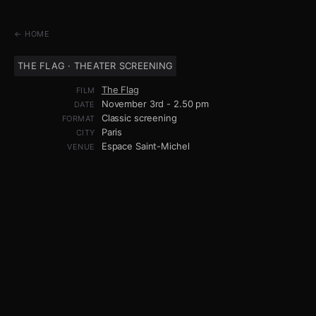
← HOME
THE FLAG · THEATER SCREENING
The Flag
FILM
November 3rd - 2.50 pm
DATE
Classic screening
FORMAT
Paris
CITY
Espace Saint-Michel
VENUE